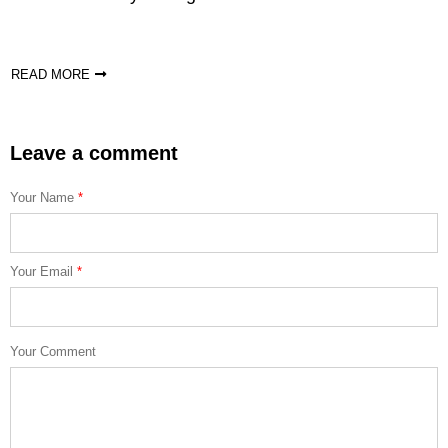
READ MORE
Leave a comment
Your Name
*
Your Email
*
Your Comment