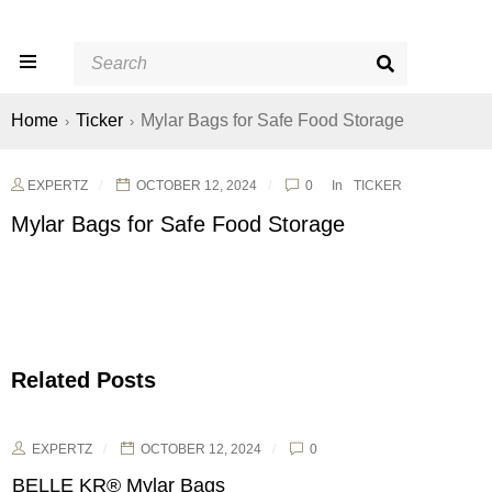
Home
Ticker
Mylar Bags for Safe Food Storage
›
›
EXPERTZ
OCTOBER 12, 2024
0
In
TICKER
Mylar Bags for Safe Food Storage
Related Posts
EXPERTZ
OCTOBER 12, 2024
0
BELLE KR® Mylar Bags